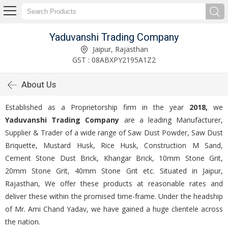
Yaduvanshi Trading Company
Jaipur, Rajasthan
GST : 08ABXPY2195A1Z2
About Us
Established as a Proprietorship firm in the year
2018,
we
Yaduvanshi Trading Company
are a leading Manufacturer,
Supplier & Trader of a wide range of Saw Dust Powder, Saw Dust
Briquette, Mustard Husk, Rice Husk, Construction M Sand,
Cement Stone Dust Brick, Khangar Brick, 10mm Stone Grit,
20mm Stone Grit, 40mm Stone Grit etc. Situated in Jaipur,
Rajasthan, We offer these products at reasonable rates and
deliver these within the promised time-frame. Under the headship
of Mr. Ami Chand Yadav, we have gained a huge clientele across
the nation.