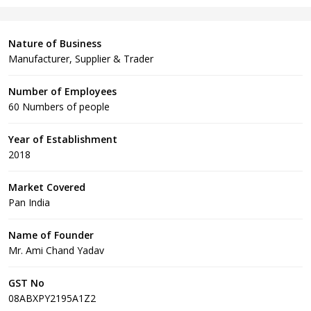
Nature of Business
Manufacturer, Supplier & Trader
Number of Employees
60 Numbers of people
Year of Establishment
2018
Market Covered
Pan India
Name of Founder
Mr. Ami Chand Yadav
GST No
08ABXPY2195A1Z2